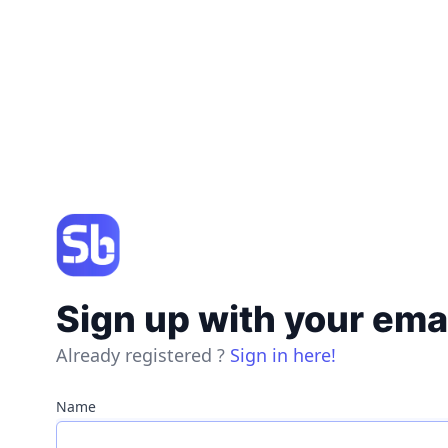
Sign up with your ema
Already registered ?
Sign in here!
Name