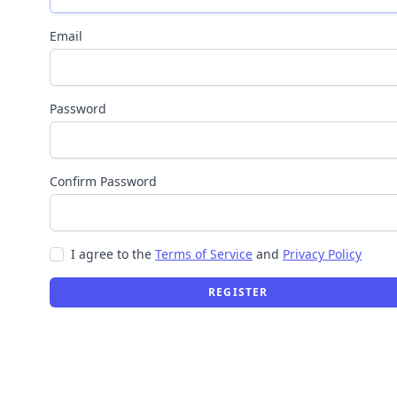
Email
Password
Confirm Password
I agree to the
Terms of Service
and
Privacy Policy
REGISTER