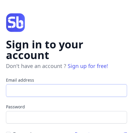
Sign in to your
account
Don't have an account ?
Sign up for free!
Email address
Password