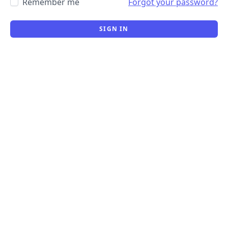
Remember me
Forgot your password?
SIGN IN